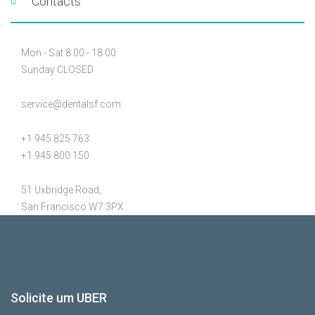
Contacts
Mon - Sat 8.00 - 18.00
Sunday CLOSED
service@dentalsf.com
+1 945 825 763
+1 945 800 150
51 Uxbridge Road,
San Francisco W7 3PX
Solicite um UBER