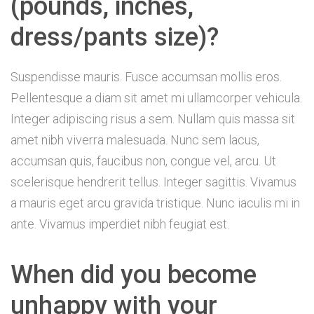
(pounds, inches,
dress/pants size)?
Suspendisse mauris. Fusce accumsan mollis eros.
Pellentesque a diam sit amet mi ullamcorper vehicula.
Integer adipiscing risus a sem. Nullam quis massa sit
amet nibh viverra malesuada. Nunc sem lacus,
accumsan quis, faucibus non, congue vel, arcu. Ut
scelerisque hendrerit tellus. Integer sagittis. Vivamus
a mauris eget arcu gravida tristique. Nunc iaculis mi in
ante. Vivamus imperdiet nibh feugiat est.
When did you become
unhappy with your