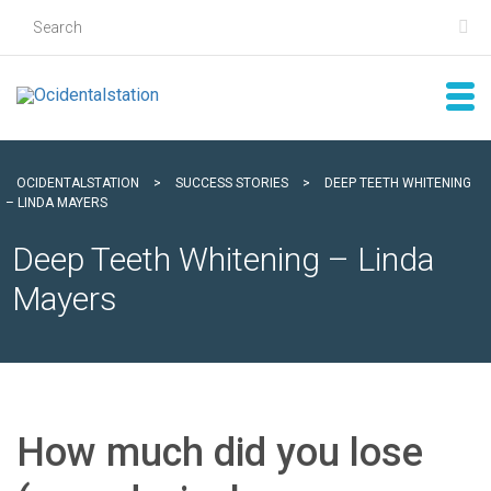
OCIDENTALSTATION
>
SUCCESS STORIES
>
DEEP TEETH WHITENING
– LINDA MAYERS
Deep Teeth Whitening – Linda
Mayers
How much did you lose