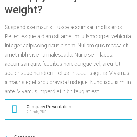
weight?
Suspendisse mauris. Fusce accumsan mollis eros.
Pellentesque a diam sit amet mi ullamcorper vehicula.
Integer adipiscing risus a sem. Nullam quis massa sit
amet nibh viverra malesuada. Nunc sem lacus,
accumsan quis, faucibus non, congue vel, arcu. Ut
scelerisque hendrerit tellus. Integer sagittis. Vivamus
a mauris eget arcu gravida tristique. Nunc iaculis mi in
ante. Vivamus imperdiet nibh feugiat est.
Company Presentation
2.3 mb, PDF