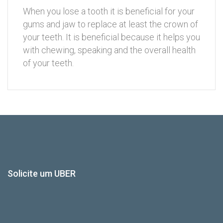
When you lose a tooth it is beneficial for your
gums and jaw to replace at least the crown of
your teeth. It is beneficial because it helps you
with chewing, speaking and the overall health
of your teeth.
Solicite um UBER