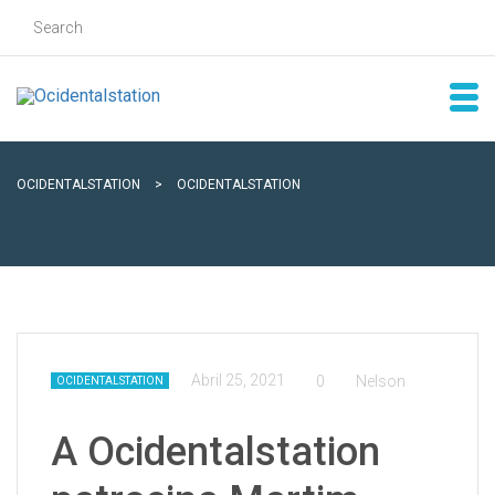
OCIDENTALSTATION
>
OCIDENTALSTATION
Abril 25, 2021
0
Nelson
OCIDENTALSTATION
A Ocidentalstation