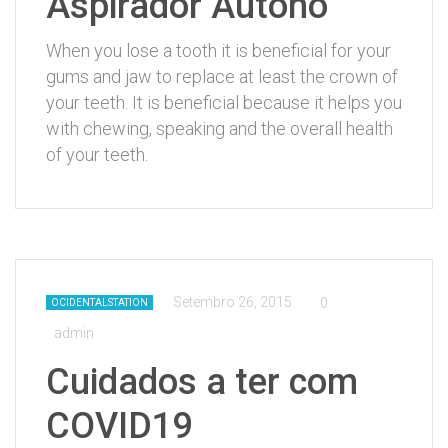
Aspirador Autóno
When you lose a tooth it is beneficial for your
gums and jaw to replace at least the crown of
your teeth. It is beneficial because it helps you
with chewing, speaking and the overall health
of your teeth.
Setembro 26, 2015
0
OCIDENTALSTATION
admin
Cuidados a ter com
COVID19