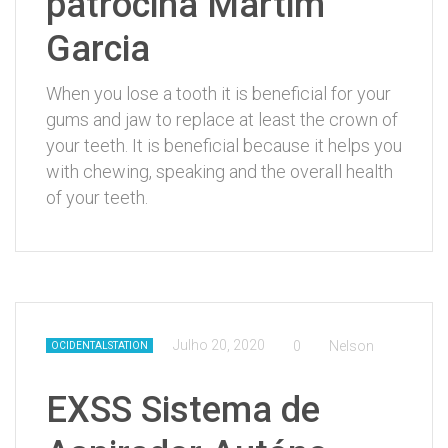
patrocina Martim
Garcia
When you lose a tooth it is beneficial for your
gums and jaw to replace at least the crown of
your teeth. It is beneficial because it helps you
with chewing, speaking and the overall health
of your teeth.
Julho 20, 2020
0
Nelson
OCIDENTALSTATION
EXSS Sistema de