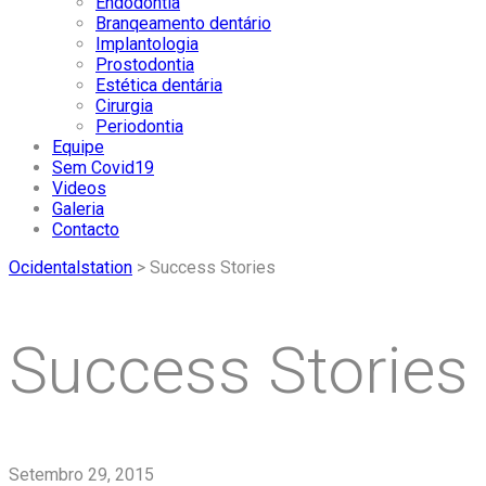
Endodontia
Branqeamento dentário
Implantologia
Prostodontia
Estética dentária
Cirurgia
Periodontia
Equipe
Sem Covid19
Videos
Galeria
Contacto
Ocidentalstation
>
Success Stories
Success Stories
Setembro 29, 2015