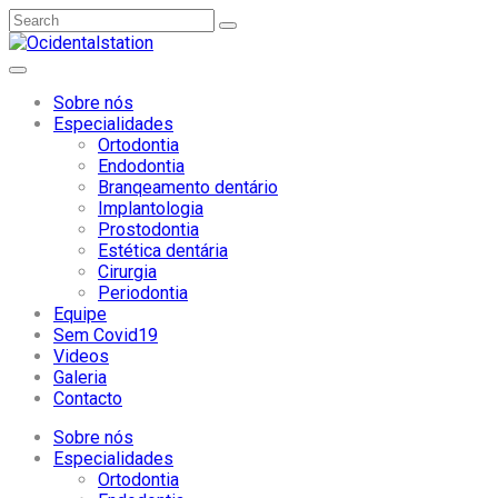
Sobre nós
Especialidades
Ortodontia
Endodontia
Branqeamento dentário
Implantologia
Prostodontia
Estética dentária
Cirurgia
Periodontia
Equipe
Sem Covid19
Videos
Galeria
Contacto
Sobre nós
Especialidades
Ortodontia