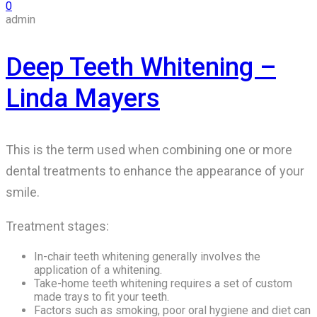
0
admin
Deep Teeth Whitening –
Linda Mayers
This is the term used when combining one or more
dental treatments to enhance the appearance of your
smile.
Treatment stages:
In-chair teeth whitening generally involves the
application of a whitening.
Take-home teeth whitening requires a set of custom
made trays to fit your teeth.
Factors such as smoking, poor oral hygiene and diet can