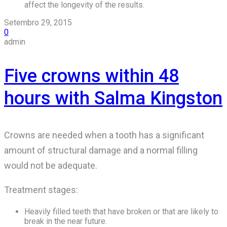
affect the longevity of the results.
Setembro 29, 2015
0
admin
Five crowns within 48
hours with Salma Kingston
Crowns are needed when a tooth has a significant
amount of structural damage and a normal filling
would not be adequate.
Treatment stages:
Heavily filled teeth that have broken or that are likely to
break in the near future.