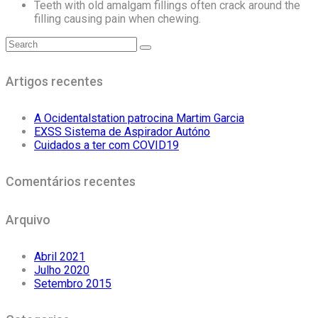
Teeth with old amalgam fillings often crack around the
filling causing pain when chewing.
Artigos recentes
A Ocidentalstation patrocina Martim Garcia
EXSS Sistema de Aspirador Autóno
Cuidados a ter com COVID19
Comentários recentes
Arquivo
Abril 2021
Julho 2020
Setembro 2015